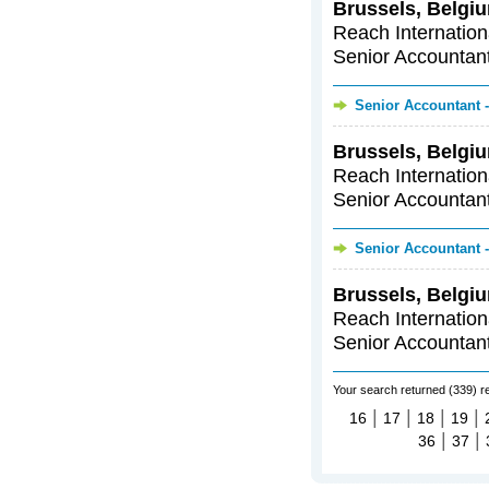
Brussels, Belgiu
Reach Internationa
Senior Accountants
Senior Accountant -
Brussels, Belgiu
Reach Internationa
Senior Accountants
Senior Accountant -
Brussels, Belgiu
Reach Internationa
Senior Accountants
Your search returned (339) r
|
|
|
|
16
17
18
19
|
|
36
37