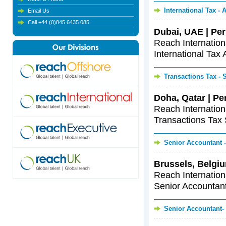
International Tax -
Email Us
Call +44 (0)845 6435 085
Dubai, UAE | Per
Reach Internationa
International Tax 
Transactions Tax -
Doha, Qatar | Pe
Reach Internationa
Transactions Tax S
Senior Accountant 
Brussels, Belgiu
Reach Internationa
Senior Accountants
Senior Accountant-