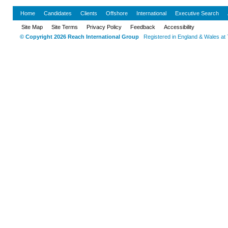
Home
Candidates
Clients
Offshore
International
Executive Search
Site Map
Site Terms
Privacy Policy
Feedback
Accessibility
© Copyright 2026 Reach International Group
Registered in England & Wales at