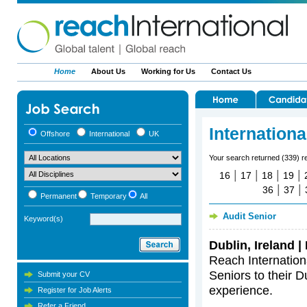
Home
About Us
Working for Us
Contact Us
Internation
Offshore
International
UK
Your search returned (339) r
|
|
|
|
16
17
18
19
|
|
36
37
Permanent
Temporary
All
Audit Senior
Keyword(s)
Dublin, Ireland 
Reach Internationa
Seniors to their Du
Submit your CV
experience.
Register for Job Alerts
Refer a Friend