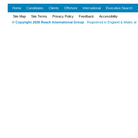
Home
Candidates
Clients
Offshore
International
Executive Search
Site Map
Site Terms
Privacy Policy
Feedback
Accessibility
© Copyright 2026 Reach International Group
Registered in England & Wales at