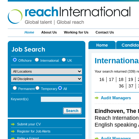
Home
About Us
Working for Us
Contact Us
Internation
Offshore
International
UK
Your search returned (339) r
|
|
|
|
16
17
18
19
|
|
36
37
Permanent
Temporary
All
Audit Managers
Keyword(s)
Eindhoven, The 
Reach Internationa
English speaking 
Submit your CV
Register for Job Alerts
Audit Managers
Refer a Friend