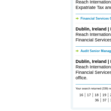
Reach Internationa
Expatriate Tax and
Financial Services
Dublin, Ireland 
Reach Internationa
Financial Services
Audit Senior Manag
Dublin, Ireland 
Reach Internationa
Financial Services
office.
Your search returned (339) r
|
|
|
|
16
17
18
19
|
|
36
37