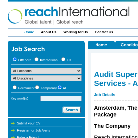
Home
About Us
Working for Us
Contact Us
Offshore
International
UK
Audit Super
Services - 
Permanent
Temporary
All
Job Details
Keyword(s)
Amsterdam, The 
Package
Submit your CV
The Company
Register for Job Alerts
Reach Internationa
Refer a Friend