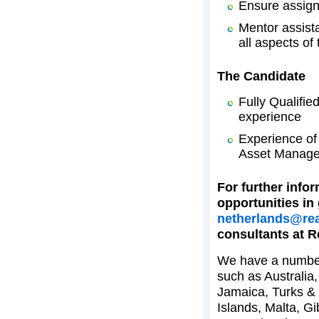
Ensure assign
Mentor assist
all aspects of 
The Candidate
Fully Qualifie
experience
Experience of 
Asset Manag
For further infor
opportunities in
netherlands@rea
consultants at R
We have a number 
such as Australia
Jamaica, Turks & 
Islands, Malta, G