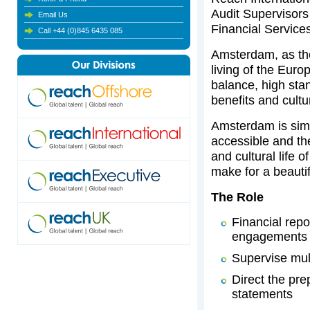
Audit Supervisors 
Email Us
Financial Service
Call +44 (0)845 6435 085
Amsterdam, as the
living of the Europ
balance, high sta
benefits and cultur
Amsterdam is simp
accessible and th
and cultural life 
make for a beautif
The Role
Financial repo
engagements f
Supervise mul
Direct the pre
statements