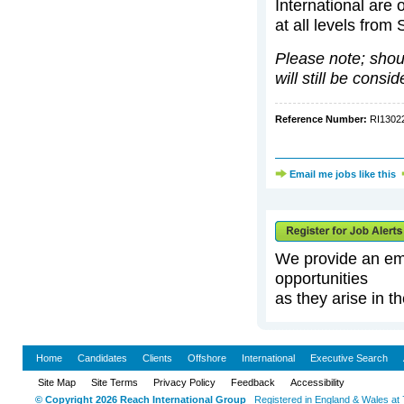
International are 
at all levels from
Please note; should
will still be consi
Reference Number:
RI130
Email me jobs like this
We provide an emai
opportunities
as they arise in th
Home
Candidates
Clients
Offshore
International
Executive Search
Site Map
Site Terms
Privacy Policy
Feedback
Accessibility
© Copyright 2026 Reach International Group
Registered in England & Wales at