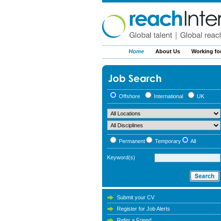
Home
About Us
Working fo
Offshore
International
UK
Permanent
Temporary
All
Keyword(s)
Submit your CV
Register for Job Alerts
Refer a Friend