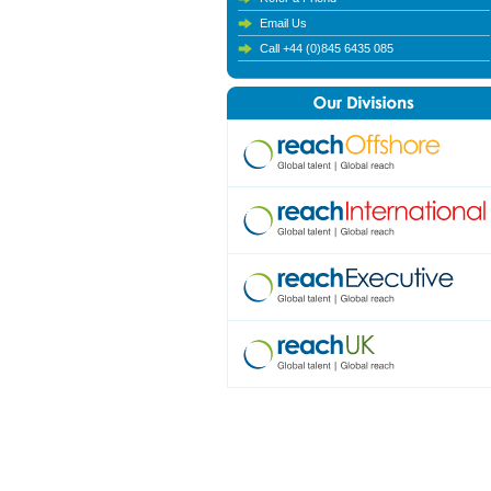
Email Us
Call +44 (0)845 6435 085