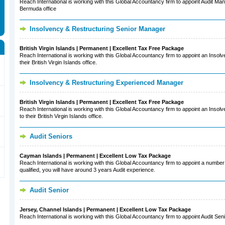
Reach International is working with this Global Accountancy firm to appoint Audit Man
Bermuda office
Insolvency & Restructuring Senior Manager
British Virgin Islands | Permanent | Excellent Tax Free Package
Reach International is working with this Global Accountancy firm to appoint an Inso
their British Virgin Islands office.
Insolvency & Restructuring Experienced Manager
British Virgin Islands | Permanent | Excellent Tax Free Package
Reach International is working with this Global Accountancy firm to appoint an Ins
to their British Virgin Islands office.
Audit Seniors
Cayman Islands | Permanent | Excellent Low Tax Package
Reach International is working with this Global Accountancy firm to appoint a number 
qualified, you will have around 3 years Audit experience.
Audit Senior
Jersey, Channel Islands | Permanent | Excellent Low Tax Package
Reach International is working with this Global Accountancy firm to appoint Audit Seni