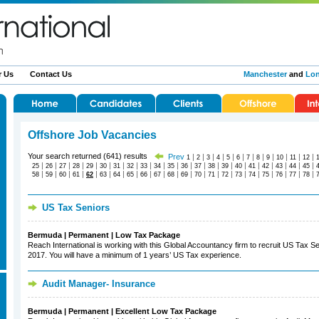
r Us
Contact Us
Manchester
and
Lo
Offshore Job Vacancies
Your search returned (641) results
Prev
|
|
|
|
|
|
|
|
|
|
|
|
1
2
3
4
5
6
7
8
9
10
11
12
|
|
|
|
|
|
|
|
|
|
|
|
|
|
|
|
|
|
|
|
|
25
26
27
28
29
30
31
32
33
34
35
36
37
38
39
40
41
42
43
44
45
|
|
|
|
|
|
|
|
|
|
|
|
|
|
|
|
|
|
|
|
|
58
59
60
61
62
63
64
65
66
67
68
69
70
71
72
73
74
75
76
77
78
US Tax Seniors
Bermuda | Permanent | Low Tax Package
Reach International is working with this Global Accountancy firm to recruit US Tax Sen
2017. You will have a minimum of 1 years’ US Tax experience.
Audit Manager- Insurance
Bermuda | Permanent | Excellent Low Tax Package