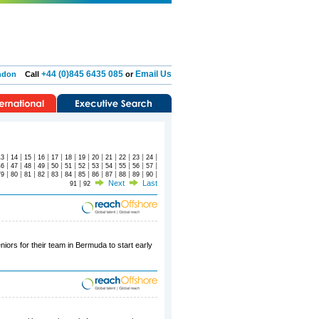
+44 (0)845 6435 085
Email Us
ndon
Call
or
|
|
|
|
|
|
|
|
|
|
|
|
13
14
15
16
17
18
19
20
21
22
23
24
|
|
|
|
|
|
|
|
|
|
|
|
46
47
48
49
50
51
52
53
54
55
56
57
|
|
|
|
|
|
|
|
|
|
|
|
79
80
81
82
83
84
85
86
87
88
89
90
|
Next
Last
91
92
iors for their team in Bermuda to start early