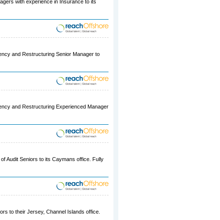
agers with experience in Insurance to its
lvency and Restructuring Senior Manager to
olvency and Restructuring Experienced Manager
of Audit Seniors to its Caymans office. Fully
ors to their Jersey, Channel Islands office.