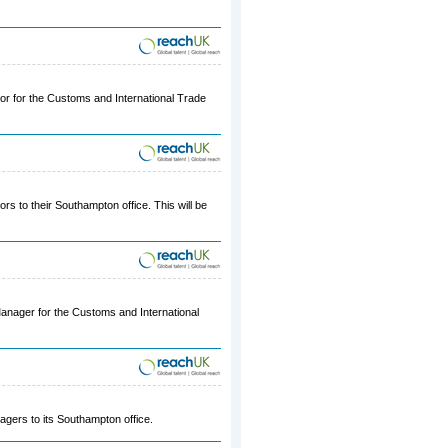
ior for the Customs and International Trade
ors to their Southampton office. This will be
 Manager for the Customs and International
agers to its Southampton office.