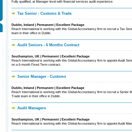
Fully qualified, at Manager level with financial services audit experience.
Tax Senior - Customs & Trade
Dublin, Ireland | Permanent | Excellent Package
Reach International is working with this Global Accountancy firm to recruit a Tax Sen
team in their office in Dublin.
Audit Seniors - 6 Months Contract
Southampton, UK | Permanent | Excellent Package
Reach International is working with this Global Accountancy firm to appoint Audit Seni
on a 6-month Fixed Term contract.
Senior Manager - Customs
Dublin, Ireland | Permanent | Excellent Package
Reach International is working with this Global Accountancy firm to recruit a Senior
Trade team in their office in Dublin.
Audit Managers
Southampton, UK | Permanent | Excellent Package
Reach International is working with this Global Accountancy firm to appoint Audit Man