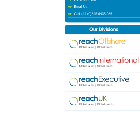
Email Us
Call +44 (0)845 6435 085