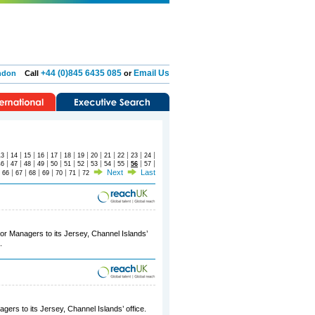
+44 (0)845 6435 085
Email Us
ndon
Call
or
|
|
|
|
|
|
|
|
|
|
|
|
13
14
15
16
17
18
19
20
21
22
23
24
|
|
|
|
|
|
|
|
|
|
|
|
46
47
48
49
50
51
52
53
54
55
56
57
|
|
|
|
|
|
|
Next
Last
66
67
68
69
70
71
72
ior Managers to its Jersey, Channel Islands’
.
gers to its Jersey, Channel Islands’ office.