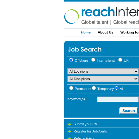
Home
About Us
Working fo
Offshore
International
UK
Permanent
Temporary
All
Keyword(s)
Submit your CV
Register for Job Alerts
Refer a Friend