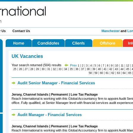
r Us
Contact Us
Manchester
and
Lo
UK Vacancies
Your search returned (504) results
Prev
|
|
|
|
|
|
|
|
|
|
|
|
1
2
3
4
5
6
7
8
9
10
11
12
|
|
|
|
|
|
|
|
|
|
|
|
|
|
|
|
|
|
|
|
|
25
26
27
28
29
30
31
32
33
34
35
36
37
38
39
40
41
42
43
44
45
|
|
|
|
|
|
|
58
59
60
61
62
63
64
65
Audit Senior Manager - Financial Services
Jersey, Channel Islands | Permanent | Low Tax Package
Reach International is working with this Global Accountancy firm to appoint Audit Sen
office. Fully qualified, at Senior Manager level with financial services audit experience
Audit Manager - Financial Services
Jersey, Channel Islands | Permanent | Low Tax Package
Reach International is working with this Global Accountancy firm to appoint Audit Mana